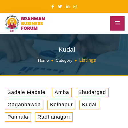
Kudal
Listings
Home
Category
Sadale Madale
Amba
Bhudargad
Gaganbawda
Kolhapur
Kudal
Panhala
Radhanagari