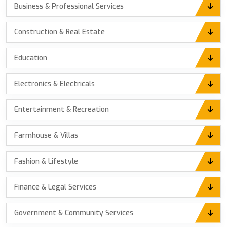
Business & Professional Services
Construction & Real Estate
Education
Electronics & Electricals
Entertainment & Recreation
Farmhouse & Villas
Fashion & Lifestyle
Finance & Legal Services
Government & Community Services