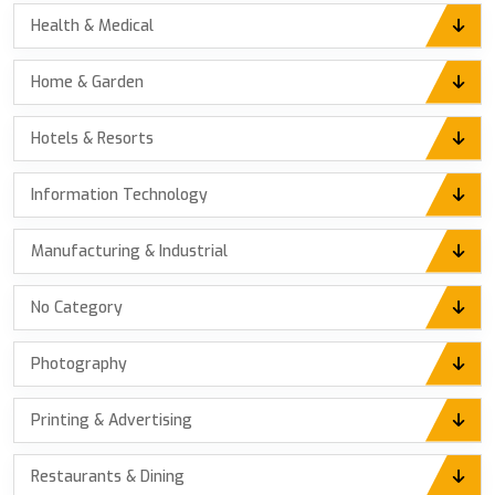
Health & Medical
Home & Garden
Hotels & Resorts
Information Technology
Manufacturing & Industrial
No Category
Photography
Printing & Advertising
Restaurants & Dining