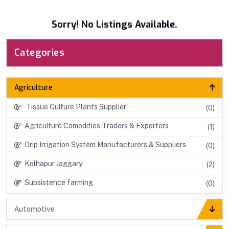
Sorry! No Listings Available.
Categories
Agriculture
Tissue Culture Plants Supplier
(0)
Agriculture Comodities Traders & Exporters
(1)
Drip Irrigation System Manufacturers & Suppliers
(0)
Kolhapur Jaggary
(2)
Subsistence farming
(0)
Automotive