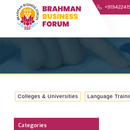
+91942241
Colleges & Universities
Language Traini
Categories