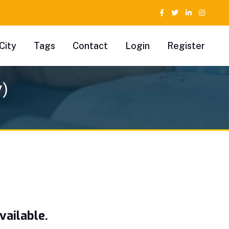
City
Tags
Contact
Login
Register
y)
vailable.