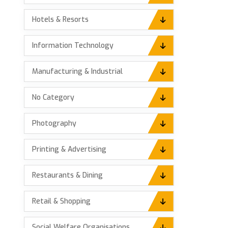
Hotels & Resorts
Information Technology
Manufacturing & Industrial
No Category
Photography
Printing & Advertising
Restaurants & Dining
Retail & Shopping
Social Welfare Organisations