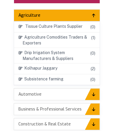
Agriculture
Tissue Culture Plants Supplier
(0)
Agriculture Comodities Traders &
(1)
Exporters
Drip Irrigation System
(0)
Manufacturers & Suppliers
Kolhapur Jaggary
(2)
Subsistence farming
(0)
Automotive
Business & Professional Services
Construction & Real Estate