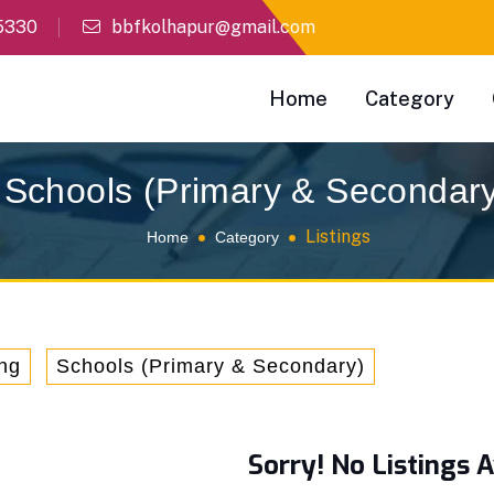
5330
bbfkolhapur@gmail.com
Home
Category
Schools (Primary & Secondar
Listings
Home
Category
ng
Schools (Primary & Secondary)
Sorry! No Listings A