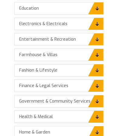
Education
Electronics & Electricals
Entertainment & Recreation
Farmhouse & Villas
Fashion & Lifestyle
Finance & Legal Services
Government & Community Services
Health & Medical
Home & Garden