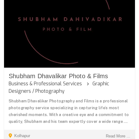
Shubham Dhavalikar Photo & Films
Business & Professional Services
Graphic
Designers / Photography
Shubham Dhavalikar Photography and Films is a professional
photography service specializing in capturing life’s most
cherished moments. With a creative eye and a commitment to
quality, Shubham and his team expertly cover a wide range ...
Kolhapur
Read More ...