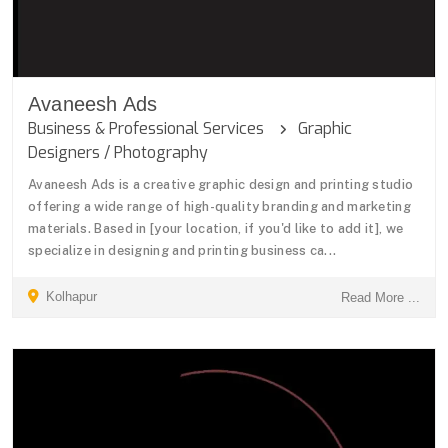
Avaneesh Ads
Business & Professional Services
Graphic
Designers / Photography
Avaneesh Ads is a creative graphic design and printing studio
offering a wide range of high-quality branding and marketing
materials. Based in [your location, if you'd like to add it], we
specialize in designing and printing business ca...
Kolhapur
Read More ...