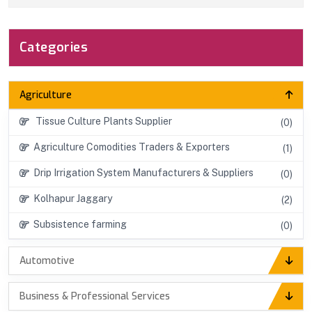
Categories
Agriculture
Tissue Culture Plants Supplier
(0)
Agriculture Comodities Traders & Exporters
(1)
Drip Irrigation System Manufacturers & Suppliers
(0)
Kolhapur Jaggary
(2)
Subsistence farming
(0)
Automotive
Business & Professional Services