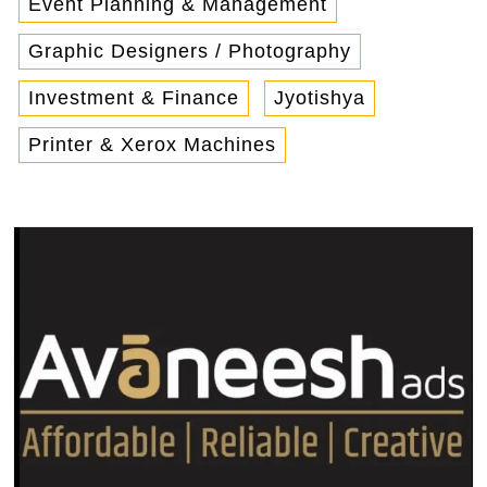
Event Planning & Management
Graphic Designers / Photography
Investment & Finance
Jyotishya
Printer & Xerox Machines