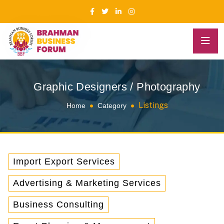
Graphic Designers / Photography
Listings
Home
Category
Import Export Services
Advertising & Marketing Services
Business Consulting