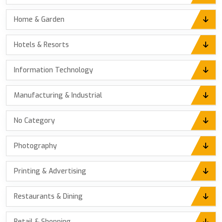
Home & Garden
Hotels & Resorts
Information Technology
Manufacturing & Industrial
No Category
Photography
Printing & Advertising
Restaurants & Dining
Retail & Shopping