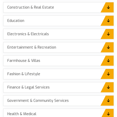
Construction & Real Estate
Education
Electronics & Electricals
Entertainment & Recreation
Farmhouse & Villas
Fashion & Lifestyle
Finance & Legal Services
Government & Community Services
Health & Medical