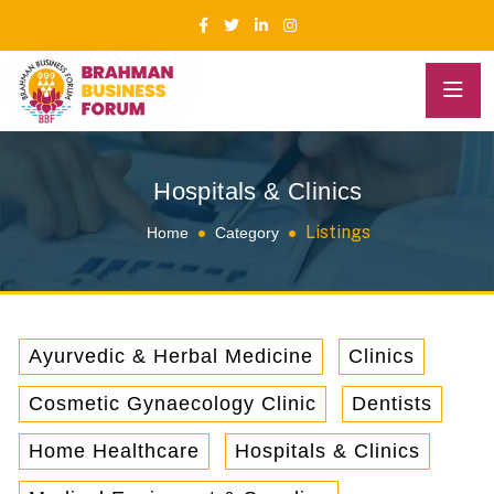
Hospitals & Clinics
Listings
Home
Category
Ayurvedic & Herbal Medicine
Clinics
Cosmetic Gynaecology Clinic
Dentists
Home Healthcare
Hospitals & Clinics