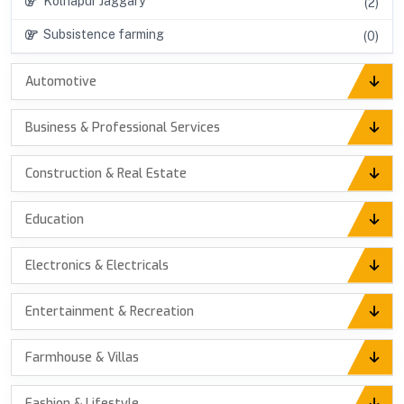
Kolhapur Jaggary
(2)
Subsistence farming
(0)
Automotive
Business & Professional Services
Construction & Real Estate
Education
Electronics & Electricals
Entertainment & Recreation
Farmhouse & Villas
Fashion & Lifestyle