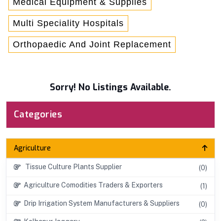
Medical Equipment & Supplies
Multi Speciality Hospitals
Orthopaedic And Joint Replacement
Sorry! No Listings Available.
Categories
Agriculture
Tissue Culture Plants Supplier
(0)
Agriculture Comodities Traders & Exporters
(1)
Drip Irrigation System Manufacturers & Suppliers
(0)