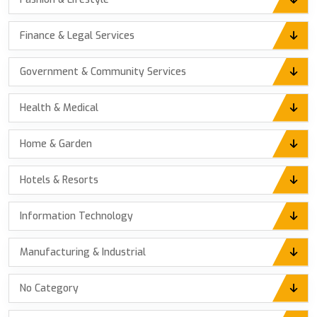
Finance & Legal Services
Government & Community Services
Health & Medical
Home & Garden
Hotels & Resorts
Information Technology
Manufacturing & Industrial
No Category