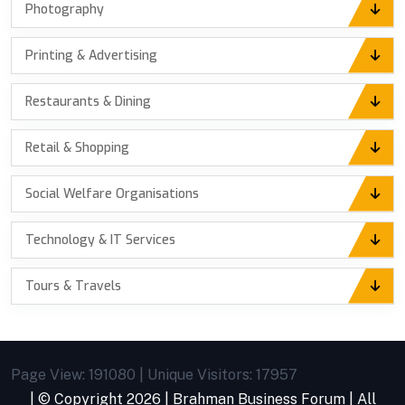
Photography
Printing & Advertising
Restaurants & Dining
Retail & Shopping
Social Welfare Organisations
Technology & IT Services
Tours & Travels
Page View: 191080 | Unique Visitors: 17957
| © Copyright
2026 |
Brahman Business Forum
| All