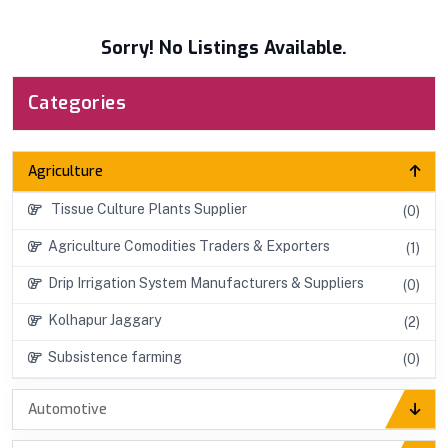
Sorry! No Listings Available.
Categories
Agriculture
Tissue Culture Plants Supplier
(0)
Agriculture Comodities Traders & Exporters
(1)
Drip Irrigation System Manufacturers & Suppliers
(0)
Kolhapur Jaggary
(2)
Subsistence farming
(0)
Automotive