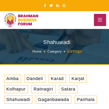
Shahuwadi
Listings
Home
Category
Amba
Dandeli
Karad
Karjat
Kolhapur
Ratnagiri
Satara
Shahuwadi
Gaganbawada
Panhala