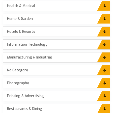
Health & Medical
Home & Garden
Hotels & Resorts
Information Technology
Manufacturing & Industrial
No Category
Photography
Printing & Advertising
Restaurants & Dining