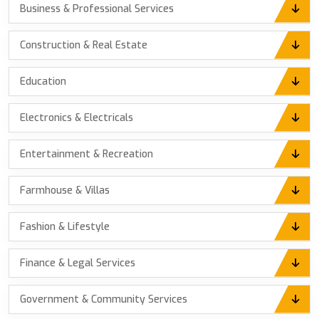
Business & Professional Services
Construction & Real Estate
Education
Electronics & Electricals
Entertainment & Recreation
Farmhouse & Villas
Fashion & Lifestyle
Finance & Legal Services
Government & Community Services