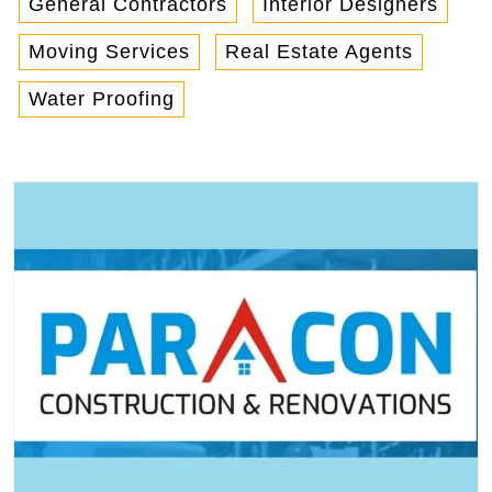
General Contractors
Interior Designers
Moving Services
Real Estate Agents
Water Proofing