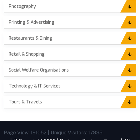
Photography
Printing & Advertising
Restaurants & Dining
Retail & Shopping
Social Welfare Organisations
Technology & IT Services
Tours & Travels
Page View: 191052 | Unique Visitors: 17935