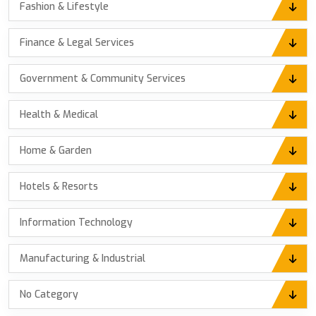
Fashion & Lifestyle
Finance & Legal Services
Government & Community Services
Health & Medical
Home & Garden
Hotels & Resorts
Information Technology
Manufacturing & Industrial
No Category