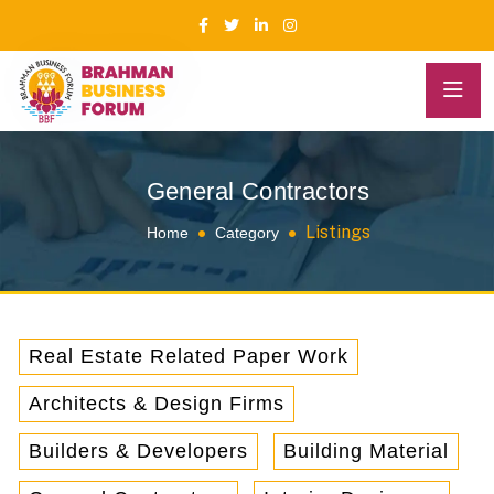
General Contractors
Listings
Home
Category
Real Estate Related Paper Work
Architects & Design Firms
Builders & Developers
Building Material