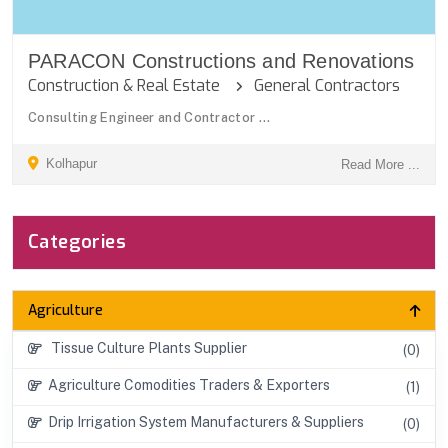
PARACON Constructions and Renovations
Construction & Real Estate
General Contractors
Consulting Engineer and Contractor ...
Kolhapur
Read More ...
Categories
Agriculture
Tissue Culture Plants Supplier
(0)
Agriculture Comodities Traders & Exporters
(1)
Drip Irrigation System Manufacturers & Suppliers
(0)