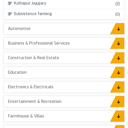
Kolhapur Jaggary
(2)
Subsistence farming
(0)
Automotive
Business & Professional Services
Construction & Real Estate
Education
Electronics & Electricals
Entertainment & Recreation
Farmhouse & Villas