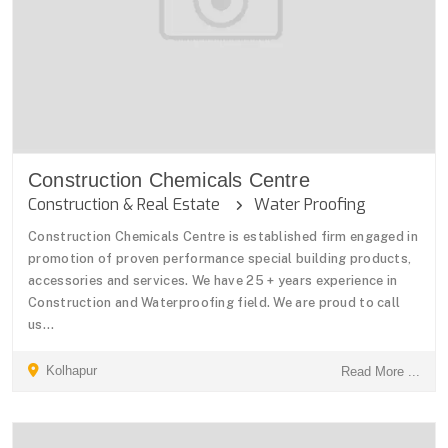
Construction Chemicals Centre
Construction & Real Estate
Water Proofing
Construction Chemicals Centre is established firm engaged in
promotion of proven performance special building products,
accessories and services. We have 25 + years experience in
Construction and Waterproofing field. We are proud to call
us...
Kolhapur
Read More ...