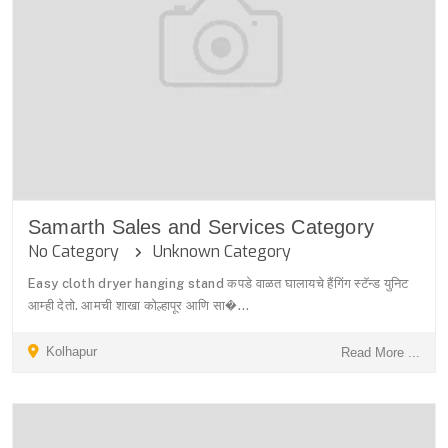
Samarth Sales and Services Category
No Category
Unknown Category
Easy cloth dryer hanging stand कपडे वाळत घालायचे हैंगिंग स्टॅन्ड युनिट
आम्ही देतो. आमची शाखा कोल्हापूर आणि सा�...
Kolhapur
Read More ...