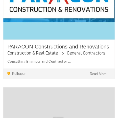
PARACON Constructions and Renovations
Construction & Real Estate
General Contractors
Consulting Engineer and Contractor ...
Kolhapur
Read More ...