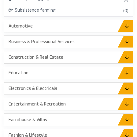
Subsistence farming
(0)
Automotive
Business & Professional Services
Construction & Real Estate
Education
Electronics & Electricals
Entertainment & Recreation
Farmhouse & Villas
Fashion & Lifestyle