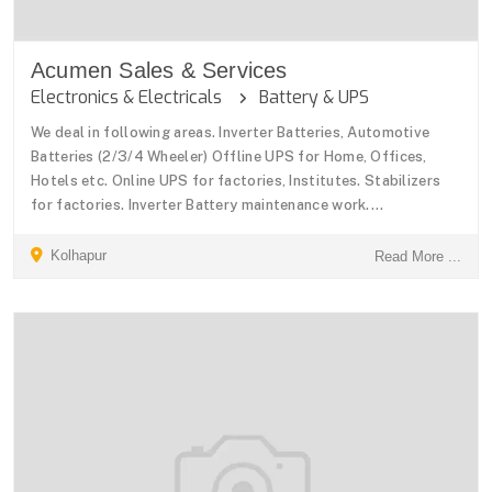
Acumen Sales & Services
Electronics & Electricals
Battery & UPS
We deal in following areas. Inverter Batteries, Automotive
Batteries (2/3/4 Wheeler) Offline UPS for Home, Offices,
Hotels etc. Online UPS for factories, Institutes. Stabilizers
for factories. Inverter Battery maintenance work....
Kolhapur
Read More ...