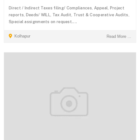
Direct / Indirect Taxes filing/ Compliances, Appeal, Project
reports, Deeds/ WILL, Tax Audit, Trust & Cooperative Audits,
Special assignments on request....
Kolhapur
Read More ...