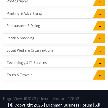
Photography
Printing & Advertising
Restaurants & Dining
Retail & Shopping
Social Welfare Organisations
Technology & IT Services
Tours & Travels
Page View: 191073 | Unique Visitors: 17952
| © Copyright
2026 |
Brahman Business Forum
| All