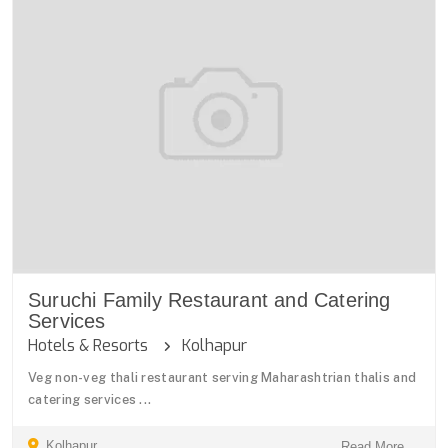
Suruchi Family Restaurant and Catering
Services
Hotels & Resorts
Kolhapur
Veg non-veg thali restaurant serving Maharashtrian thalis and
catering services ...
Kolhapur
Read More ...