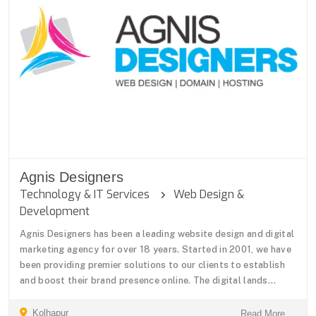
Agnis Designers
Technology & IT Services
Web Design &
Development
Agnis Designers has been a leading website design and digital
marketing agency for over 18 years. Started in 2001, we have
been providing premier solutions to our clients to establish
and boost their brand presence online. The digital lands...
Kolhapur
Read More ...