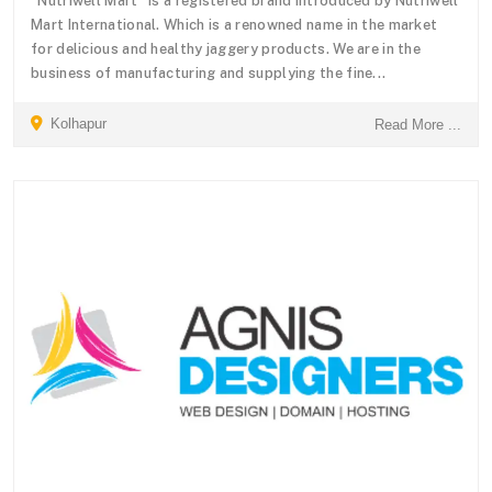
“Nutriwell Mart” is a registered brand introduced by Nutriwell
Mart International. Which is a renowned name in the market
for delicious and healthy jaggery products. We are in the
business of manufacturing and supplying the fine...
Kolhapur
Read More ...