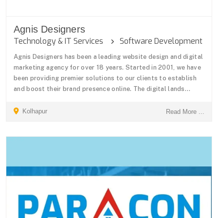
Agnis Designers
Technology & IT Services
Software Development
Agnis Designers has been a leading website design and digital
marketing agency for over 18 years. Started in 2001, we have
been providing premier solutions to our clients to establish
and boost their brand presence online. The digital lands...
Kolhapur
Read More ...