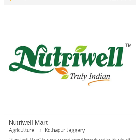
Nutriwell Mart
Agriculture
Kolhapur Jaggary