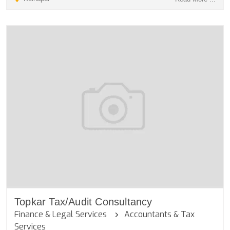
Topkar Tax/Audit Consultancy
Finance & Legal Services
Accountants & Tax
Services