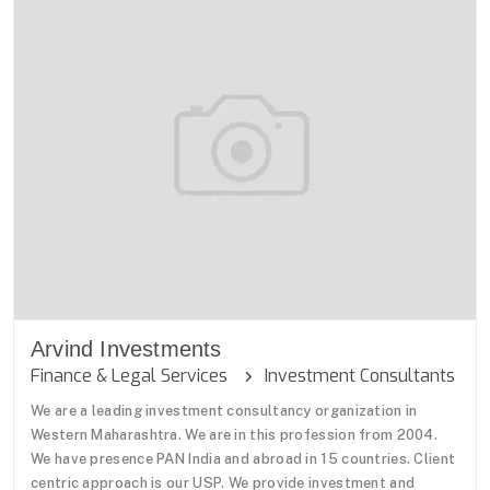
Arvind Investments
Finance & Legal Services
Investment Consultants
We are a leading investment consultancy organization in
Western Maharashtra. We are in this profession from 2004.
We have presence PAN India and abroad in 15 countries. Client
centric approach is our USP. We provide investment and