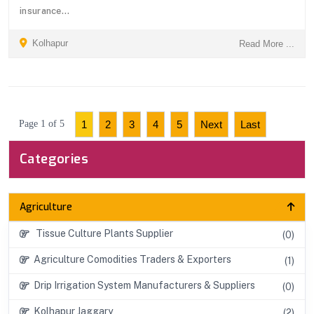
insurance...
Kolhapur
Read More ...
Page 1 of 5
1
2
3
4
5
Next
Last
Categories
Agriculture
Tissue Culture Plants Supplier
(0)
Agriculture Comodities Traders & Exporters
(1)
Drip Irrigation System Manufacturers & Suppliers
(0)
Kolhapur Jaggary
(2)