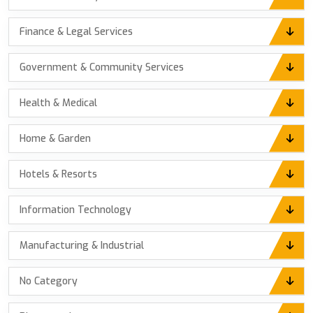
Finance & Legal Services
Government & Community Services
Health & Medical
Home & Garden
Hotels & Resorts
Information Technology
Manufacturing & Industrial
No Category