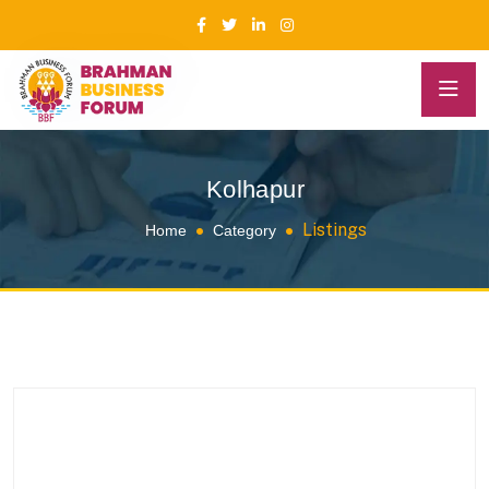
Kolhapur
Listings
Home
Category