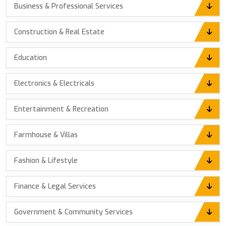
Business & Professional Services
Construction & Real Estate
Education
Electronics & Electricals
Entertainment & Recreation
Farmhouse & Villas
Fashion & Lifestyle
Finance & Legal Services
Government & Community Services