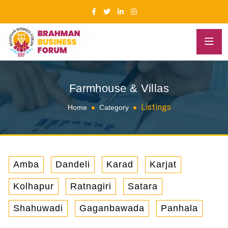
Farmhouse & Villas
Listings
Home
Category
Amba
Dandeli
Karad
Karjat
Kolhapur
Ratnagiri
Satara
Shahuwadi
Gaganbawada
Panhala