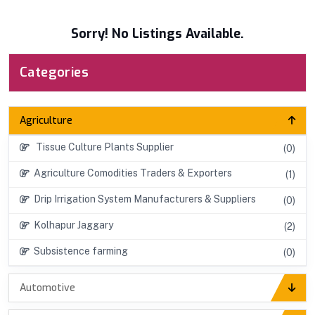
Sorry! No Listings Available.
Categories
Agriculture
Tissue Culture Plants Supplier
(0)
Agriculture Comodities Traders & Exporters
(1)
Drip Irrigation System Manufacturers & Suppliers
(0)
Kolhapur Jaggary
(2)
Subsistence farming
(0)
Automotive