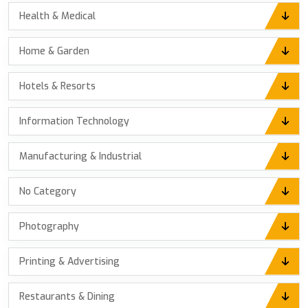
Health & Medical
Home & Garden
Hotels & Resorts
Information Technology
Manufacturing & Industrial
No Category
Photography
Printing & Advertising
Restaurants & Dining