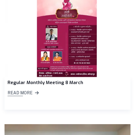
Regular Monthly Meeting 8 March
READ MORE