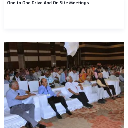
One to One Drive And On Site Meetings