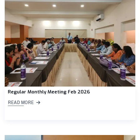
Regular Monthly Meeting Feb 2026
READ MORE