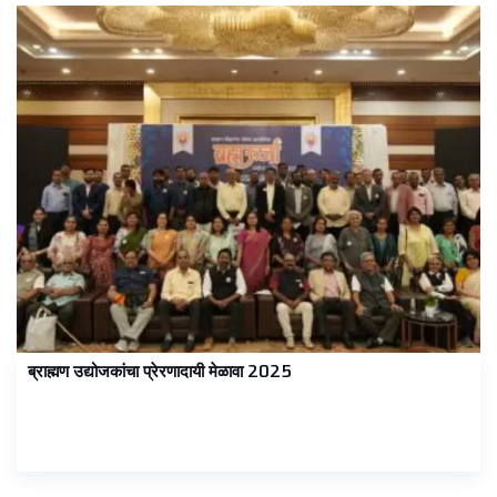
ब्राह्मण उद्योजकांचा प्रेरणादायी मेळावा 2025