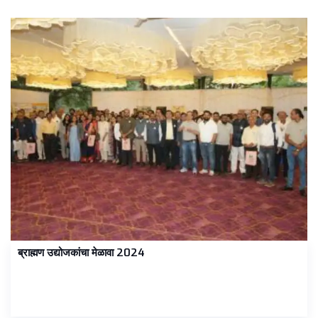
ब्राह्मण उद्योजकांचा मेळावा 2024