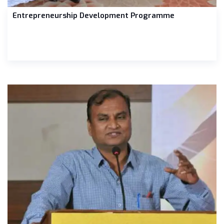
Entrepreneurship Development Programme