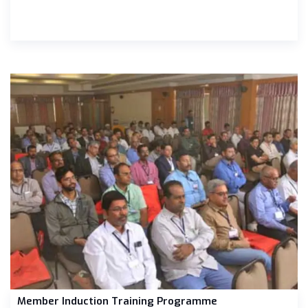
Member Induction Training Programme