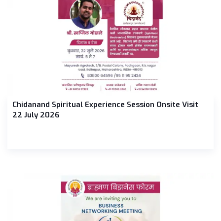
Chidanand Spiritual Experience Session Onsite Visit
22 July 2026