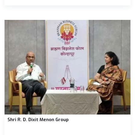
Shri R. D. Dixit Menon Group