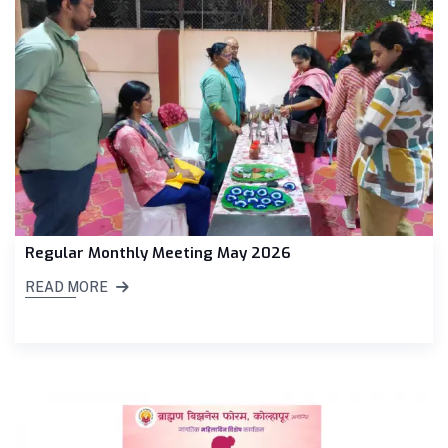
Regular Monthly Meeting May 2026
READ MORE