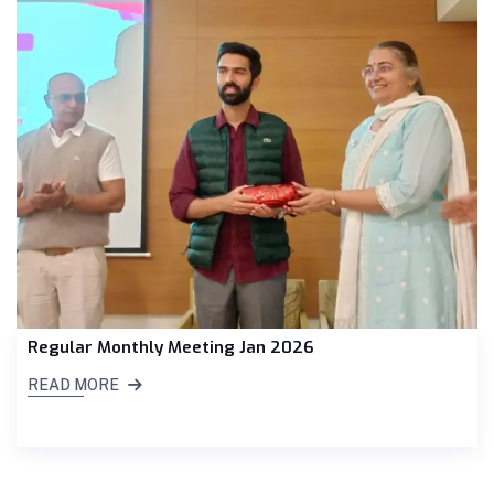
Regular Monthly Meeting Jan 2026
READ MORE