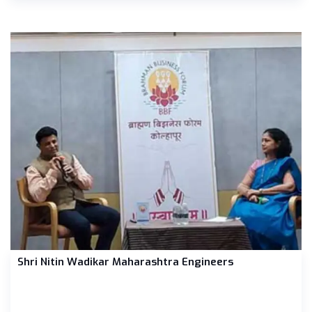
Shri Nitin Wadikar Maharashtra Engineers