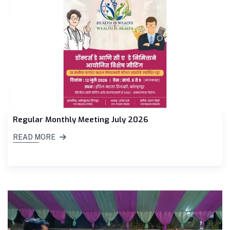
Regular Monthly Meeting July 2026
READ MORE