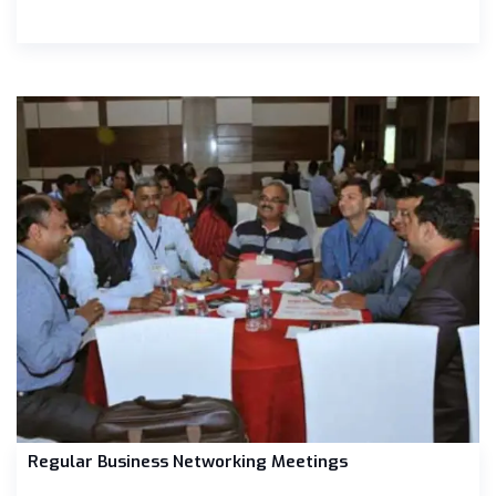
Regular Business Networking Meetings