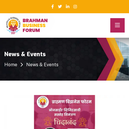
News & Events
Home
News & Events