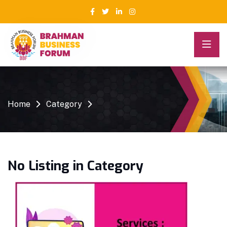
Home
Category
No Listing in Category