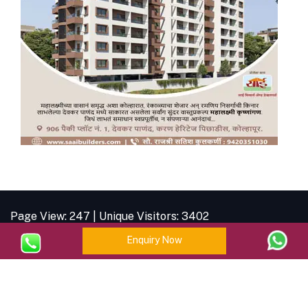
Page View: 247 | Unique Visitors: 3402
Enquiry Now
| © Copyright
2026 |
Brahman Business
Forum
| All Rights Reserved.