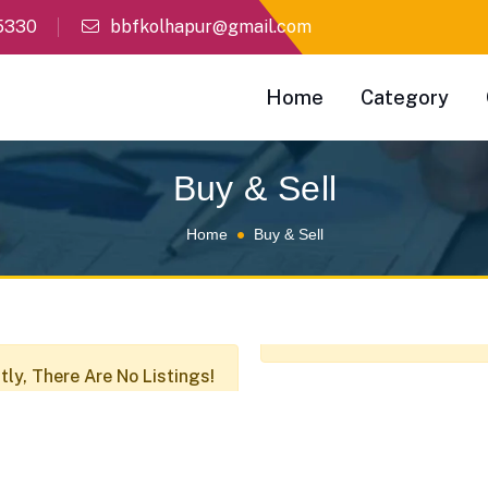
5330
bbfkolhapur@gmail.com
Home
Category
Buy & Sell
Home
Buy & Sell
tly, There Are No Listings!