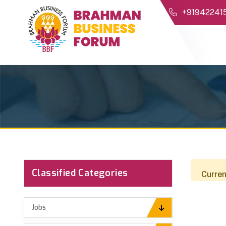
+91942241
Classified Categories
Curren
Jobs