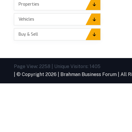
Properties
Vehicles
Buy & Sell
Page View: 2258 | Unique Visitors: 1405
| © Copyright
2026 |
Brahman Business Forum
| All 