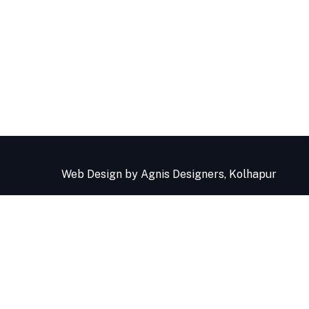
Web Design
by Agnis Designers,
Kolhapur