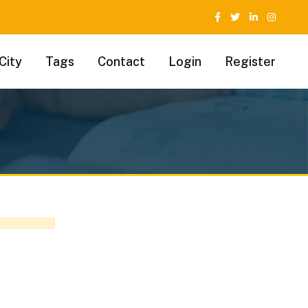
City
Tags
Contact
Login
Register